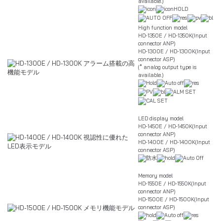
available.)
High function model
HD-1350E / HD-1350K(Input
connector ANP)
HD-1300E / HD-1300K(Input
connector ASP)
(* analog output type is
available.)
LED display model
HD-1450E / HD-1450K(Input
connector ANP)
HD-1400E / HD-1400K(Input
connector ASP)
Memory model
HD-1550E / HD-1550K(Input
connector ANP)
HD-1500E / HD-1500K(Input
connector ASP)