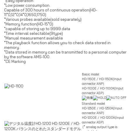
*Easy operation
*Low power consumption.
Capable of 300 hours of continuous operation(HD-
11*0,12*0,14*0,1650,1750)
*Various probes available(sold separately)
*Memory function(HD-15*0)
*capable of storing up to 9999 data
*Time interval selectable(9type)
*Manual measurement available
*The playback function allows you to check data stored in
memory.
*Data stored in memory can be transmitted to a personal computer
by the software AMS-100.
*CE Marking
Basic model
HD-1150E / HD-1150K(Input
connector ANP)
HD-1100E / HD-1100K(Input
connector ASP)
Standard model
HD-1250E / HD-1250K(Input
connector ANP)
HD-1200E / HD-1200K(Input
connector ASP)
(* analog output type is