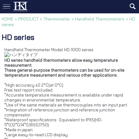
HOME
>
PRODUCT
>
Thermometer
>
Handheld Thermometers
>
HD
series
HD series
Handheld Thermometer Model HD-1000 series
HD series handheld thermometers allow easy temperature
measurement.
These general-purpose thermometers can be used for on-site
temperature measurement and various other applications.
*High accuracy ±0.2°C(at 0°C)
Free test report included
*Accurate temperature measurement is available under rapid
changes in environmental temperature.
*Use of the same materials as thermocouples into an input part.
*Integration of reference junction and reference junction
compensator.
*Waterproof specifications : Equivalent to IPX5(HD-
11*0,12*0,14*0,1650,1750)
*Made in japan
*Large easy-to-read LCD display.