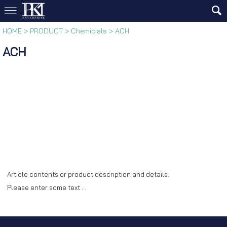
HOME
>
PRODUCT
>
Chemicials
>
ACH
ACH
Article contents or product description and details.
Please enter some text …