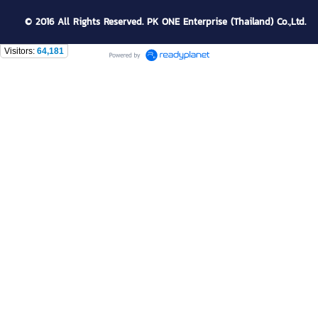
© 2016 All Rights Reserved. PK ONE Enterprise (Thailand) Co.,Ltd.
Visitors:
64,181