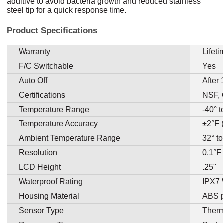
additive to avoid bacteria growth and reduced stainless
steel tip for a quick response time.
Product Specifications
Warranty
Lifet
F/C Switchable
Yes
Auto Off
After
Certifications
NSF,
Temperature Range
-40° 
Temperature Accuracy
±2°F 
Ambient Temperature Range
32° t
Resolution
0.1°F
LCD Height
.25"
Waterproof Rating
IPX7 
Housing Material
ABS p
Sensor Type
Therm