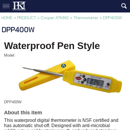
HOME
>
PRODUCT
>
Cooper ATKINS
>
Thermometer
>
DPP400W
DPP400W
Waterproof Pen Style
Model:
DPP400W
About this item
This waterproof digital thermometer is NSF certified and
has automatic shut-off. Designed with anti-microbial