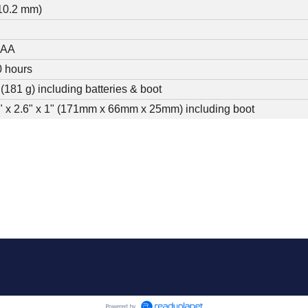
(10.2 mm)
S
AAA
 hours
b (181 g) including batteries & boot
" x 2.6" x 1" (171mm x 66mm x 25mm) including boot