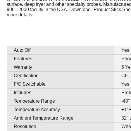
surface, deep fryer and other specialty probes. Manufacture
9001:2000 facility in the USA. Download "Product Slick Shee
more details.
Auto Off
Yes,
Features
Shoc
Warranty
5 Ye
Certification
CE,
F/C Switchable
Yes
Includes
Prot
Temperature Range
-40°
Temperature Accuracy
±1°F
Ambient Temperature Range
32° 
Resolution
Whol