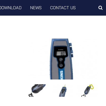
DOWNLOAD
NEWS
CONTACT US