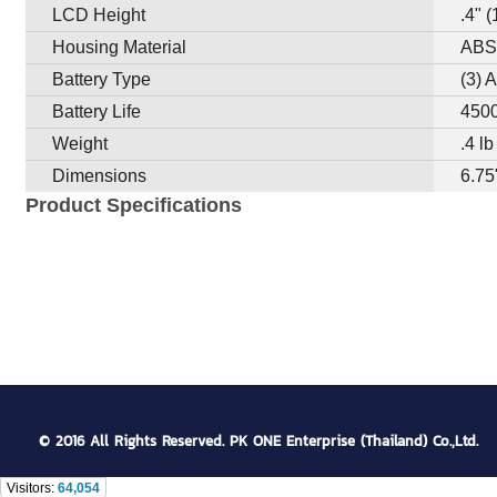
LCD Height
.4" 
Housing Material
AB
Battery Type
(3) 
Battery Life
4500
Weight
.4 l
Dimensions
6.75
Product Specifications
© 2016 All Rights Reserved. PK ONE Enterprise (Thailand) Co.,Ltd.
Visitors:
64,054