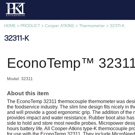
HOME
>
PRODUCT
>
Cooper ATKINS
>
Thermometer
>
32311-K
32311-K
EconoTemp™ 32311
Model: 32311
About this item
The EconoTemp 32311 thermocouple thermometer was desig
the foodservice industry. The slim line design fits nicely in 
and will provide a good ergonomic grip. The addition of the
provides impact and water resistance. Rubber boot also has
side to hold and store most needle probes. Micropower des
hours battery life. All Cooper-Atkins type-K thermocouple pr
for use with the EconoTemp 32311. They include MicroNeed