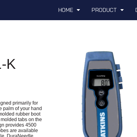
HOME
PRODUCT
-K
ned primarily for
the palm of your hand
 molded rubber boot
 molded tabs on the
ign provides 4500
obes are available
le, DuraNeedle,