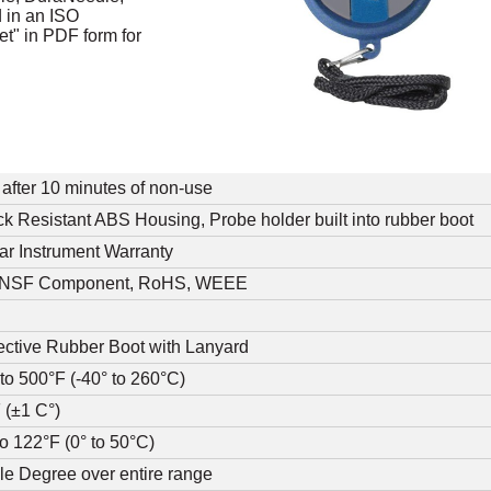
d in an ISO
t" in PDF form for
 after 10 minutes of non-use
k Resistant ABS Housing, Probe holder built into rubber boot
ar Instrument Warranty
 NSF Component, RoHS, WEEE
ective Rubber Boot with Lanyard
 to 500°F (-40° to 260°C)
 (±1 C°)
to 122°F (0° to 50°C)
e Degree over entire range